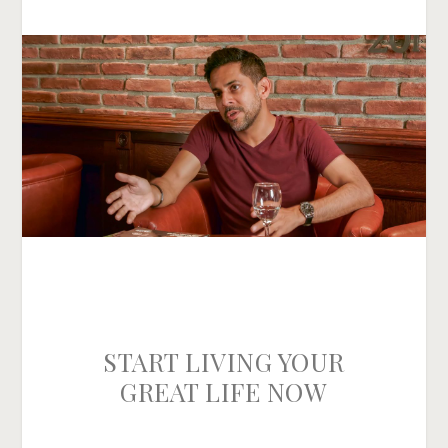
START LIVING YOUR
GREAT LIFE NOW