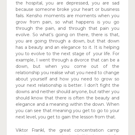
the hospital, you are depressed, you are sad
because someone
broke your heart or business
fails. Kensho moments
are moments when you
grow from pain, so what happens is you go
through the pain, and through that pain you
evolve. So what’s going on there, there is that,
you are going through a down, but that down
has a beauty and an elegance to it. It is helping
you to evolve to the next stage of
your life. For
example, I went through a divorce that
can be a
down, but when you come out of the
relationship you realise what you need to change
about yourself and how you need to grow so
your
next relationship is better. I don’t fight the
downs
and neither should anyone, but rather you
should
know that there is often the beauty and
elegance
and a meaning within the down. When
you can see that meaning you get to go to your
next level, you get to gain the lesson from that.
Viktor Frankl, the great concentration camp