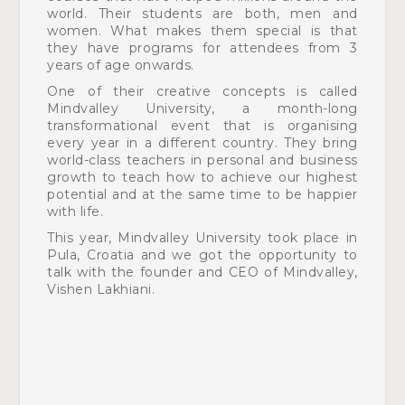
world. Their students are both, men and
women. What makes them special is that
they have programs
for attendees from 3
years of age onwards.
One of their creative concepts is called
Mindvalley University, a month-long
transformational event that is organising
every year in a different country. They bring
world-class teachers in personal and business
growth to teach how to achieve our highest
potential and at the same time to be happier
with life.
This year, Mindvalley University took place in
Pula, Croatia and we got the opportunity to
talk with the founder and CEO of Mindvalley,
Vishen Lakhiani.