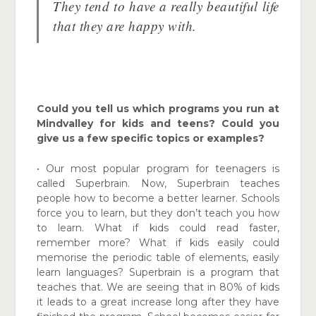
They tend to have a really beautiful life
that they are happy with.
Could you tell us which programs you run at
Mindvalley for kids and teens? Could you
give us a few specific topics or examples?
• Our most popular program for teenagers is
called Superbrain. Now, Superbrain teaches
people how to become a better learner. Schools
force you to learn, but they don’t teach you how
to learn. What if kids could read faster,
remember more? What if kids easily could
memorise the periodic table of elements, easily
learn languages? Superbrain is a program that
teaches that. We are seeing that in 80% of kids
it leads to a great increase long after they have