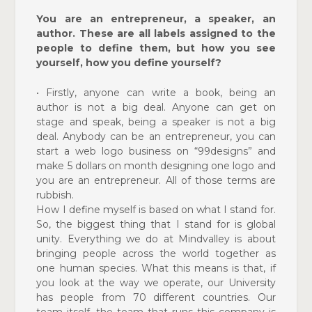
You are an entrepreneur, a speaker, an
author. These are all labels assigned to the
people to define them, but how you see
yourself, how you define yourself?
• Firstly, anyone can write a book, being an
author is not a big deal. Anyone can get on
stage and speak, being a speaker is not a big
deal. Anybody can be an entrepreneur, you can
start a web logo business on “99designs” and
make 5 dollars on month designing one logo and
you are an entrepreneur. All of those terms are
rubbish.
How I define myself is based on what I stand for.
So, the
biggest thing that I stand for is global
unity. Everything we do at Mindvalley is about
bringing people across the world together as
one human species. What this means is that, if
you look at the way we operate, our University
has people
from 70 different countries. Our
team itself, the team that
runs this company is