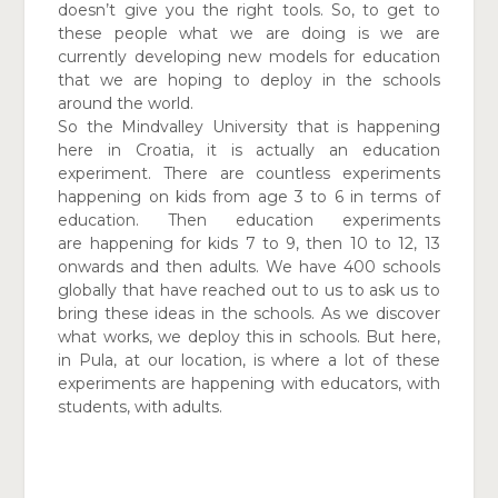
doesn’t give you the right tools. So, to get to
these people what we are doing is we are
currently developing new models for education
that we are hoping to deploy in the schools
around the world.
So the Mindvalley University that is happening
here in Croatia, it is actually an education
experiment. There are
countless experiments
happening on kids from age 3 to 6
in terms of
education. Then education experiments
are
happening for kids 7 to 9, then 10 to 12, 13
onwards and then adults. We have 400 schools
globally that have reached out to us to ask us to
bring these ideas in the schools. As we discover
what works, we deploy this in schools. But here,
in Pula, at our location, is where a lot of these
experiments are happening with educators, with
students, with adults.