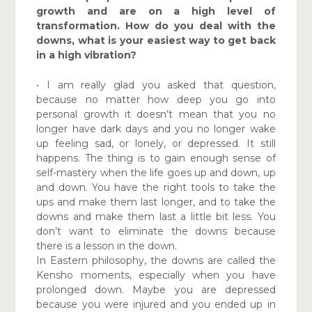
growth and are on a high level of
transformation. How do you deal with the
downs, what is your easiest way to get back
in a high vibration?
• I am really glad you asked that question,
because no matter how deep you go into
personal growth it doesn’t mean that you no
longer have dark days and you no longer wake
up feeling sad, or lonely, or depressed. It still
happens. The thing is to gain enough sense of
self-mastery when the life goes up and down, up
and down. You have the right tools to take the
ups and make them last longer, and to take the
downs and make them last a little bit less. You
don’t want to eliminate the downs because
there is a lesson in the down.
In Eastern philosophy, the downs are called the
Kensho moments, especially when you have
prolonged down. Maybe you are depressed
because you were injured and you ended up in