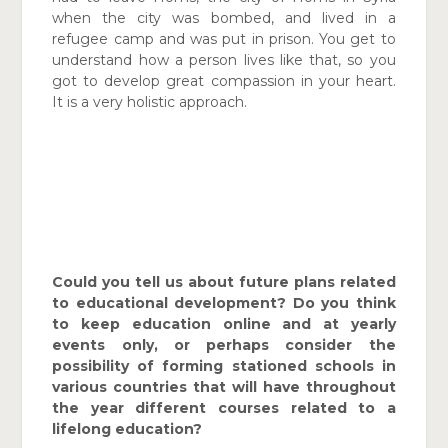
when the city was bombed, and lived in a
refugee camp and was put in prison. You get to
understand how a person lives like that, so you
got to develop great compassion in your heart.
It is a very holistic approach.
Could you tell us about future plans related
to educational development? Do you think
to keep education online and at yearly
events only, or perhaps consider the
possibility of forming stationed schools in
various countries that will have throughout
the year different courses related to a
lifelong education?