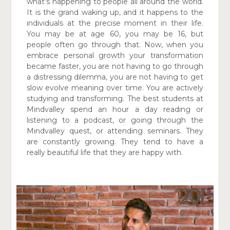
what’s happening
to people all around the world.
It is the grand waking up, and
it happens to the
individuals at the precise moment in their life.
You may be at age 60, you may be 16, but
people often go through that. Now, when you
embrace personal growth your transformation
became faster, you are not having to go through
a distressing dilemma, you are not having to get
slow evolve meaning over time. You are actively
studying and transforming. The best students at
Mindvalley spend an hour a day reading or
listening to a podcast, or going through the
Mindvalley quest, or attending seminars. They
are constantly growing. They tend to have a
really beautiful life that they are happy with.