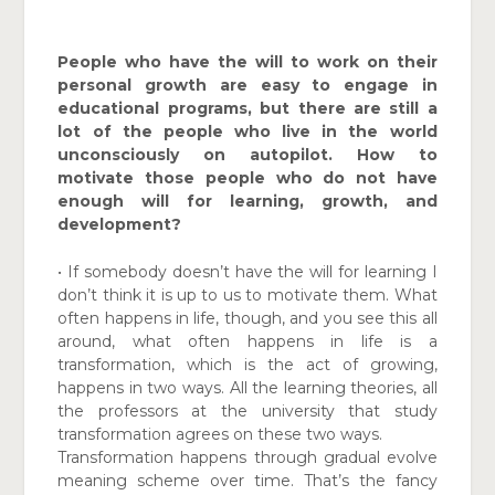
People who have the will to work on their
personal growth are easy to engage in
educational programs, but there are still a
lot of the people who live in the world
unconsciously on autopilot. How to
motivate those people who do not have
enough will for learning, growth, and
development?
• If somebody doesn’t have the will for learning I
don’t think it is up to us to motivate them. What
often happens in life, though, and you see this all
around, what often happens in life is a
transformation, which is the act of growing,
happens in two ways. All the learning theories, all
the professors at the university that study
transformation agrees on these two ways.
Transformation happens through gradual evolve
meaning scheme over time. That’s the fancy