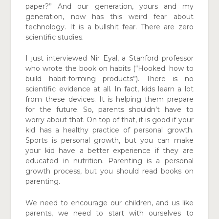
paper?” And our generation, yours and my
generation, now has this weird fear about
technology. It is a bullshit fear. There are zero
scientific studies.
I just interviewed Nir Eyal, a Stanford professor
who wrote the book on habits (“Hooked: how to
build habit-forming products”). There is no
scientific evidence at all. In fact, kids learn a lot
from these devices. It is helping them prepare
for the future. So, parents shouldn’t have to
worry about that. On top of that, it is good if your
kid has a healthy practice of personal growth.
Sports is personal growth, but you can make
your kid have a better experience if they are
educated in nutrition. Parenting is a personal
growth process, but you should read books on
parenting.
We need to encourage our children, and us like
parents, we need to start with ourselves to