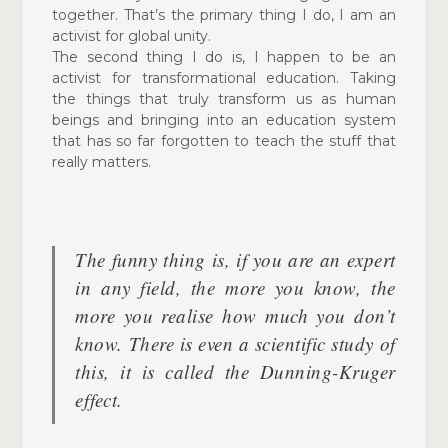
together. That’s the primary thing I do, I am an
activist for global unity.
The second thing I do is, I happen to be an
activist for
transformational education. Taking
the things that truly
transform us as human
beings and bringing into an education system
that has so far forgotten to teach the stuff that
really matters.
The funny thing is, if you are an expert
in
any field, the more you know, the
more you realise how much you don’t
know. There is even a scientific study of
this, it is called the Dunning-Kruger
effect.