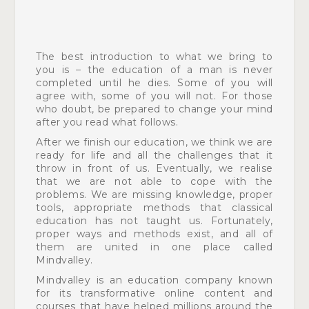
The best introduction to what we bring to
you is – the education of a man is never
completed until he dies. Some of you will
agree with, some of you will not. For those
who doubt, be prepared to change your mind
after you read what follows.
After we finish our education, we think we are
ready for life
and all the challenges that it
throw in front of us. Eventually, we realise
that we are not able to cope with the
problems.
We are missing knowledge, proper
tools, appropriate methods
that classical
education has not taught us. Fortunately,
proper ways and methods exist, and all of
them are united in one place called
Mindvalley.
Mindvalley is an education company known
for its
transformative online content and
courses that have helped millions around the