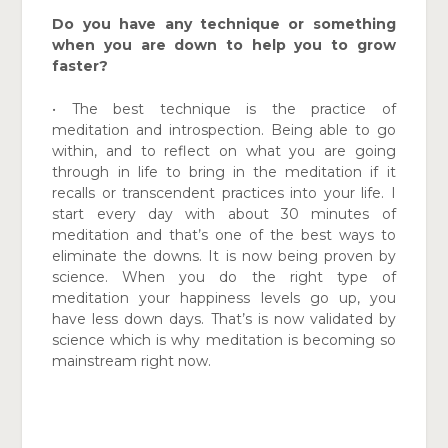
Do you have any technique or something
when you are down to help you to grow
faster?
• The best technique is the practice of
meditation and introspection. Being able to go
within, and to reflect on what you are going
through in life to bring in the meditation if it
recalls or transcendent practices into your life. I
start every day with about 30 minutes of
meditation and that’s one of the best ways to
eliminate the downs. It is now being proven by
science. When you do the right type of
meditation your happiness levels go up, you
have less down days. That’s is now validated by
science which is why meditation is becoming so
mainstream right now.