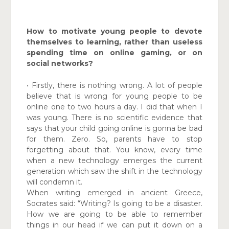
How to motivate young people to devote
themselves to learning, rather than useless
spending time on online gaming, or on
social networks?
• Firstly, there is nothing wrong. A lot of people
believe that is wrong for young people to be
online one to two hours a day. I did that when I
was young. There is no scientific evidence that
says that your child going online is gonna be bad
for them. Zero. So, parents have to stop
forgetting about that. You know, every time
when a new technology emerges the current
generation which saw the shift in the technology
will condemn it.
When writing emerged in ancient Greece,
Socrates said: “Writing? Is going to be a disaster.
How we are going to be able to remember
things in our head if we can put it down on a