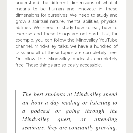
understand the different dimensions of what it
means to be human and innovate in these
dimensions for ourselves. We need to study and
grow a spiritual nature, mental abilities, physical
abilities. We need to study how to eat, how to
exercise and these things are not hard. Just, for
example, you can follow the Mindvalley YouTube
channel, Mindvalley talks, we have a hundred of
talks and all of these topics are completely free.
Or follow the Mindvalley podcasts completely
free. These things are so easily accessible.
The best students at Mindvalley spend
an
hour a day reading or listening to
a podcast or going through the
Mindvalley quest, or attending
seminars, they are constantly growing.