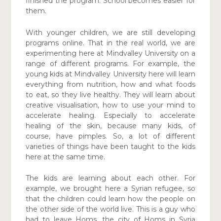
finished the program. School becomes easier for
them.
With younger children, we are still developing
programs online. That in the real world, we are
experimenting here at Mindvalley University on a
range of different programs. For example, the
young kids at Mindvalley University here will learn
everything from nutrition, how and what foods
to eat, so they live healthy. They will learn about
creative visualisation, how to use your mind to
accelerate healing. Especially to accelerate
healing of the skin, because many kids, of
course, have pimples. So, a lot of different
varieties of things have been taught to the kids
here at the same time.
The kids are learning about each other. For
example, we brought here a Syrian refugee, so
that the children could learn how the people on
the other side of the world live. This is a guy who
had to leave Homs, the city of Homs in Syria