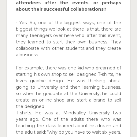
attendees after the events, or perhaps
about their successful collaborations?
• Yes! So, one of the biggest ways, one of the
biggest things we look at there is that, there are
many teenagers over here who, after this event,
they learned to start their own business. They
collaborate with other students and they create
a business.
For example, there was one kid who dreamed of
starting his own shop to sell designed T-shirts, he
loves graphic design. He was thinking about
going to University and then learning business,
so when he graduate at the University, he could
create an online shop and start a brand to sell
the designed
T-shirts. He was at Mindvalley University two
years ago. One of the adults there who was
teaching the class learned about his dream and
the adult said: “why do you have to wait six years,