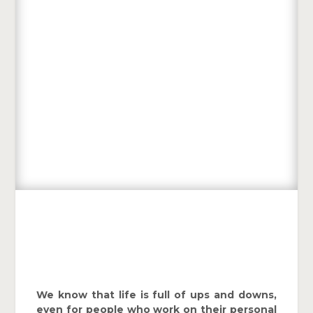
We know that life is full of ups and downs,
even for people who work on their personal