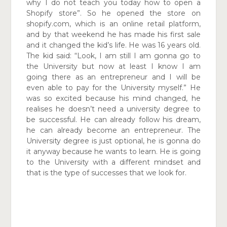
why I do not teach you today how to open a
Shopify store”. So he opened the store on
shopify.com,
which is an online retail platform,
and by that weekend he has made his first sale
and it changed the kid’s life. He was 16 years old.
The kid said: “Look, I am still I am gonna go to
the University but now at least I know I am
going
there as an entrepreneur and I will be
even able to pay for the University myself.” He
was so excited because his mind changed, he
realises he doesn’t need a university degree to
be successful. He can already follow his dream,
he can already become an entrepreneur. The
University degree is just optional, he is gonna do
it anyway because he wants to learn. He is going
to the University with a different mindset
and
that is the type of successes that we look for.