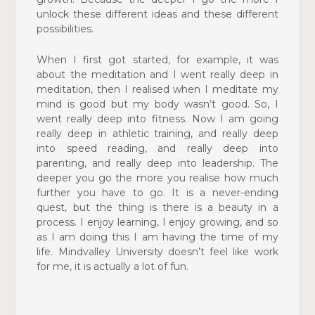
unlock these different ideas and these different
possibilities.
When I first got started, for example, it was
about the meditation and I went really deep in
meditation, then I realised when I meditate my
mind is good but my body wasn’t good. So, I
went really deep into fitness. Now I am going
really deep in athletic training, and really deep
into speed reading, and really deep into
parenting, and really deep into leadership. The
deeper you go the more you realise how much
further you have to go. It is a never-ending
quest, but the thing is there is a beauty in a
process. I enjoy learning, I enjoy growing, and so
as I am doing this I am having the time of my
life. Mindvalley University doesn’t feel like work
for me, it is actually a lot of fun.