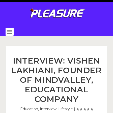
INTERVIEW: VISHEN
LAKHIANI, FOUNDER
OF MINDVALLEY,
EDUCATIONAL
COMPANY
Education
,
Interview
,
Lifestyle
|