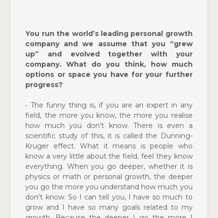
You run the world’s leading personal growth
company and we assume that you “grew
up” and evolved together with your
company. What do you think, how much
options or space you have for your further
progress?
•
The funny thing is, if you are an expert in any
field, the more you know, the more you realise
how much you don’t know. There is even a
scientific study of this, it is called the Dunning-
Kruger effect. What it means is people who
know a very little about the field, feel they know
everything. When you go deeper, whether it is
physics or math or personal growth, the deeper
you go the more you understand how much you
don’t know. So I can tell you, I have so much to
grow and I have so many goals related to my
growth. Because the deeper I go the more I