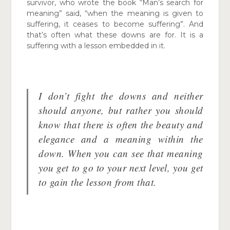
survivor, who wrote the book “Man’s search for
meaning”
said, “when the meaning is given to
suffering, it ceases to become suffering”. And
that’s often what these downs are for. It is a
suffering with a lesson
embedded in it.
I don’t fight the downs and neither
should anyone, but rather you should
know that there is often the beauty and
elegance and a meaning within the
down. When you can see that meaning
you get to go to your next level, you get
to gain the lesson from that.