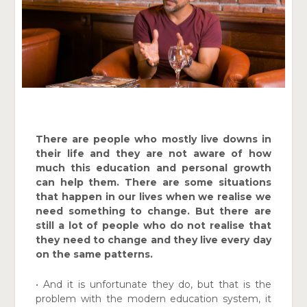
There are people who mostly live downs in
their life and they are not aware of how
much this education and personal growth
can help them. There are some situations
that happen in our lives when we realise we
need something to change. But there are
still a lot of people who do not realise that
they need to change and they live every day
on the same patterns.
• And it is unfortunate they do, but that is the
problem with the modern education system, it