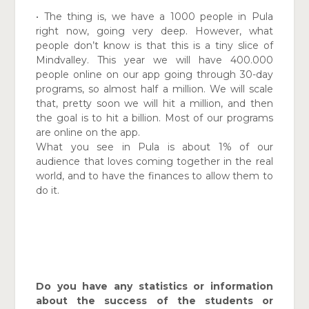
•
The thing is, we have a 1000 people in Pula
right now, going very deep. However, what
people don’t know is that this is a tiny slice of
Mindvalley. This year we will have 400.000
people online on our app going through 30-day
programs, so almost half a million. We will scale
that, pretty soon we will hit a million, and then
the goal is to hit a billion. Most of our programs
are online on the app.
What you see in Pula is about 1% of our
audience that loves
coming together in the real
world, and to have the finances
to allow them to
do it.
Do you have any statistics or information
about the success of the students or