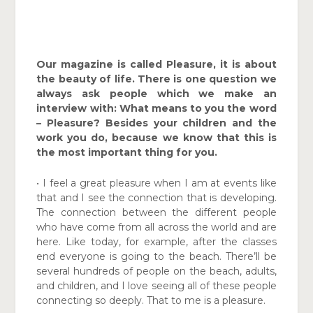
Our magazine is called Pleasure, it is about
the beauty of life. There is one question we
always ask people which we make an
interview with: What means to you the word
– Pleasure? Besides your children and the
work you do, because we know that this is
the most important thing for you.
• I feel a great pleasure when I am at events like
that and I see the connection that is developing.
The connection between the different people
who have come from all across the world and are
here. Like today, for example, after the classes
end everyone is going to the beach. There’ll be
several hundreds of people on the beach, adults,
and children, and I love seeing all of these people
connecting so deeply. That to me is a pleasure.