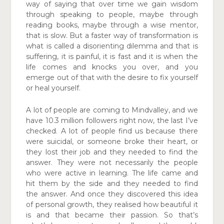
way of saying that over
time we gain wisdom
through speaking to people, maybe through
reading books, maybe through a wise mentor,
that
is slow. But a faster way of transformation is
what is called a disorienting dilemma and that is
suffering, it is painful, it
is fast and it is when the
life comes and knocks you over, and you
emerge out of that with the desire to fix yourself
or heal yourself.
A lot of people are coming to Mindvalley, and we
have 10.3
million followers right now, the last I’ve
checked. A lot of people find us because there
were suicidal, or someone broke their heart, or
they lost their job and they needed to find
the
answer. They were not necessarily the people
who were active in learning. The life came and
hit them by the side and
they needed to find
the answer. And once they discovered
this idea
of personal growth, they realised how beautiful it
is and that became their passion. So that’s