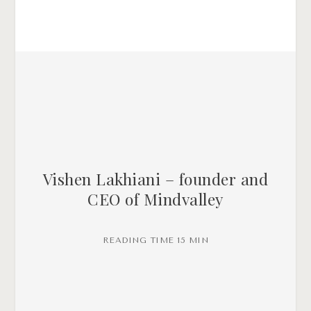
Vishen Lakhiani – founder and
CEO of Mindvalley
READING TIME 15 MIN