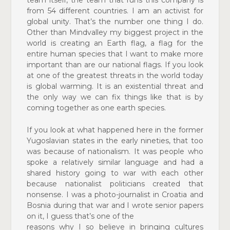
from 54 different countries. I am an
activist for
global unity. That’s the number one thing I do.
Other than Mindvalley my biggest project in the
world is
creating an Earth flag, a flag for the
entire human species that I want to make more
important than are our national flags. If you look
at one of the greatest threats in the world
today
is global warming. It is an existential threat and
the
only way we can fix things like that is by
coming together
as one earth species.
If you look at what happened here in the former
Yugoslavian
states in the early nineties, that too
was because of
nationalism. It was people who
spoke a relatively similar
language and had a
shared history going to war with each other
because nationalist politicians created that
nonsense. I was a photo-journalist in Croatia and
Bosnia during that war and I wrote senior papers
on it, I guess that’s one of the
reasons why I so believe in bringing cultures