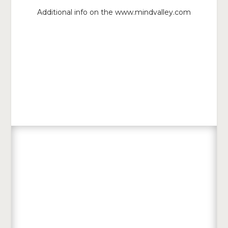
Additional info on the www.mindvalley.com