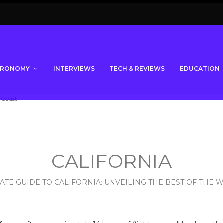
TRONOMY
INTERVIEWS
TECH & REVIEWS
EDUCATION
CALIFORNIA
ATE GUIDE TO CALIFORNIA: UNVEILING THE BEST OF THE 