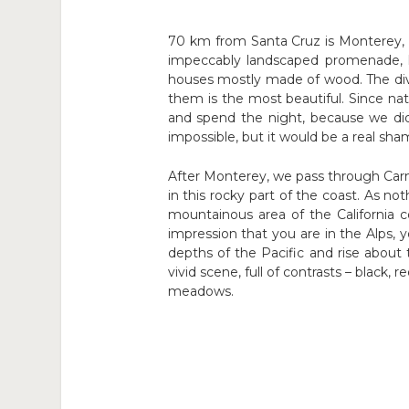
70 km from Santa Cruz is Monterey, o
impeccably landscaped promenade, lo
houses mostly made of wood. The divers
them is the most beautiful. Since nat
and spend the night, because we di
impossible, but it would be a real sha
After Monterey, we pass through Carmel
in this rocky part of the coast. As n
mountainous area of the California 
impression that you are in the Alps, 
depths of the Pacific and rise abou
vivid scene, full of contrasts – black,
meadows.