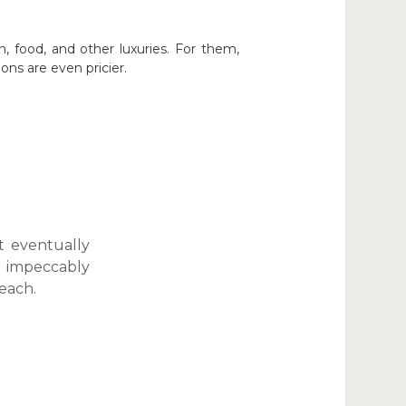
 food, and other luxuries. For them,
ns are even pricier.
t eventually
e impeccably
each.