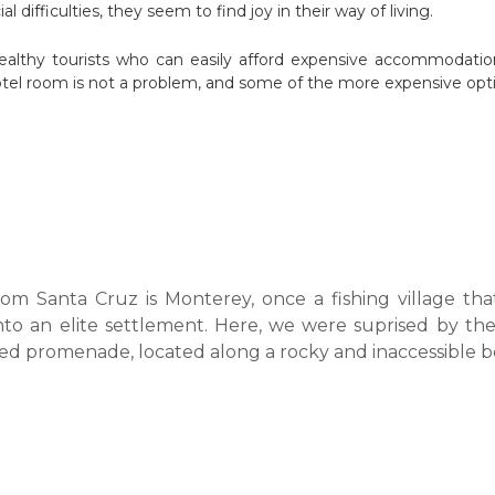
al difficulties, they seem to find joy in their way of living.
lthy tourists who can easily afford expensive accommodation,
tel room is not a problem, and some of the more expensive optio
om Santa Cruz is Monterey, once a fishing village tha
nto an elite settlement. Here, we were suprised by th
ed promenade, located along a rocky and inaccessible b