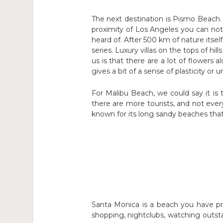
The next destination is Pismo Beach. 
proximity of Los Angeles you can not 
heard of. After 500 km of nature its
series. Luxury villas on the tops of h
us is that there are a lot of flowers 
gives a bit of a sense of plasticity o
For Malibu Beach, we could say it is
there are more tourists, and not every
known for its long sandy beaches tha
Santa Monica is a beach you have pr
shopping, nightclubs, watching outst