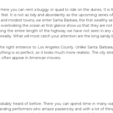
Here you can rent a buggy or quad to ride on the dunes. It is 
feel. It is not as tidy and abundantly as the upcoming series of
elf and modest towns, we enter Santa Barbara, the first wealthy
ills overlooking the ocean at first glance show us that they are no
along the entire length of the highway we have not seen in any cit
r unreality. What will most catch your attention are the long sand
 the right entrance to Los Angeles County. Unlike Santa Barbara
thing is so perfect, so it looks much more realistic. The city st
t often appear in American movies.
obably heard of before. There you can spend time in many way
anding performers who amaze passers-by and with a lot of thin