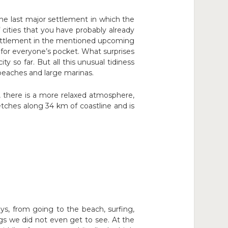
the last major settlement in which the
 cities that you have probably already
 settlement in the mentioned upcoming
t for everyone’s pocket. What surprises
y so far. But all this unusual tidiness
y beaches and large marinas.
, there is a more relaxed atmosphere,
retches along 34 km of coastline and is
s, from going to the beach, surfing,
gs we did not even get to see. At the