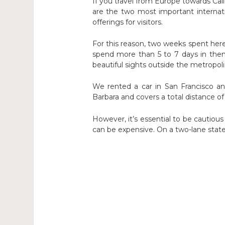
If you travel from Europe towards Calif
are the two most important internatio
offerings for visitors.
For this reason, two weeks spent here
spend more than 5 to 7 days in them
beautiful sights outside the metropol
We rented a car in San Francisco a
Barbara and covers a total distance of 
However, it’s essential to be cautious
can be expensive. On a two-lane state