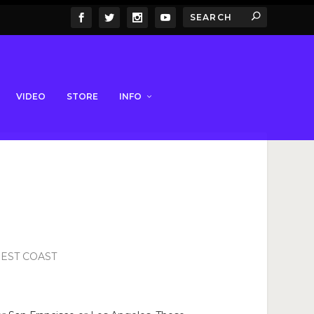
VIDEO
STORE
INFO
WEST COAST