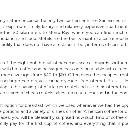
nly nature because the only two settlements are San Simeon and 
d cheap motels, only luxury, and relatively expensive apartmen
another 50 kilometers to Morro Bay, where you can find much
odation and food. Motels are the best variant of accommodati
acility that does not have a restaurant but, in terms of comfort, 
ice of the night but, breakfast becomes scarce towards southern 
s with hot coffee and packaged croissants on a table with a rece
le room averages from $40 to $60. Often even the cheapest motel
hing larger centers, you can rarely meet free internet. But a little
top in the parking lot of a larger motel and use their internet
 in search of cheap motels takes too much time, and in the end 
est option for breakfast, which we used whenever we had the o
 portions and a variety of dishes on offer. American coffee for ou
 places, you will be pleasantly surprised how such kind of coffee 
only pay for the first cup of coffee, and everything that is p