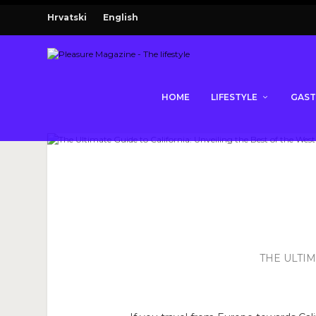
Hrvatski
English
HOME
LIFESTYLE
GAS
THE ULTIM