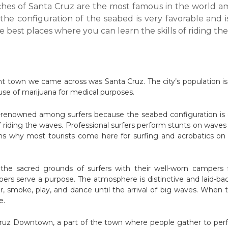
hes of Santa Cruz are the most famous in the world a
the configuration of the seabed is very favorable and i
e best places where you can learn the skills of riding th
ant town we came across was Santa Cruz. The city’s population is 5
 use of marijuana for medical purposes.
-renowned among surfers because the seabed configuration is ex
 of riding the waves. Professional surfers perform stunts on wav
ns why most tourists come here for surfing and acrobatics on 
he sacred grounds of surfers with their well-worn campers ful
rs serve a purpose. The atmosphere is distinctive and laid-bac
, smoke, play, and dance until the arrival of big waves. When 
e.
ruz Downtown, a part of the town where people gather to perfo