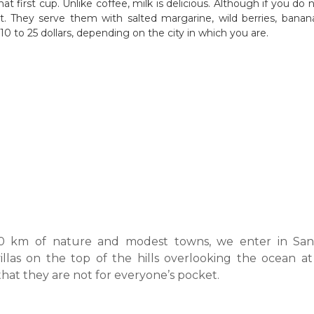
hat first cup. Unlike coffee, milk is delicious. Although if you do n
. They serve them with salted margarine, wild berries, bananas
0 to 25 dollars, depending on the city in which you are.
00 km of nature and modest towns, we enter in San
illas on the top of the hills overlooking the ocean at 
hat they are not for everyone’s pocket.