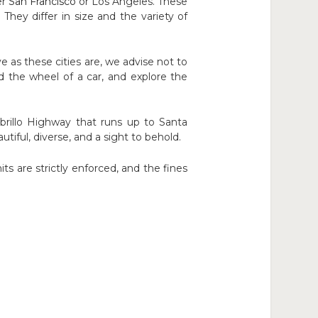
er
San Francisc
o
or Los Angeles. These
They differ in size and the variety of
 as these cities are, we advise not to
 the wheel of a car, and explore the
rillo Highway that runs up to Santa
utiful, diverse, and a sight to behold.
ts are strictly enforced, and the fines