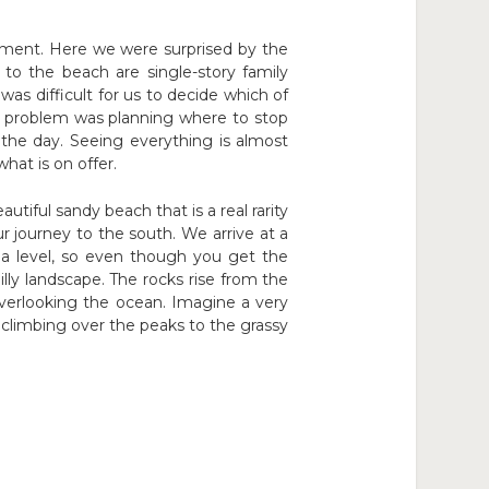
lement. Here we were surprised by the
to the beach are single-story family
was difficult for us to decide which of
est problem was planning where to stop
he day. Seeing everything is almost
hat is on offer.
tiful sandy beach that is a real rarity
r journey to the south. We arrive at a
ea level, so even though you get the
lly landscape. The rocks rise from the
verlooking the ocean. Imagine a very
nd climbing over the peaks to the grassy