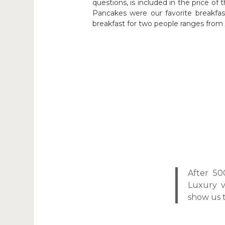
questions, is included in the price of t
Pancakes were our favorite breakfast
breakfast for two people ranges from 1
After 5
Luxury v
show us t