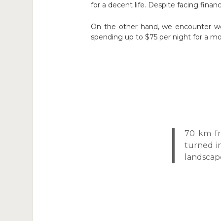
for a decent life. Despite facing financi
On the other hand, we encounter wea
spending up to $75 per night for a mo
70 km fr
turned i
landscap