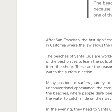
The beac
because 
one of th
After San Francisco, the first signific
in California where the law allows the
The beaches of Santa Cruz are world
of the best places to learn the skills
from the shore. These are the reaso
watch the surfers in action.
Many passionate surfers journey to t
unconventional appearance, the campe
the beaches, where people drink beer
the water to catch a ride on their wav
In the evening, they head to Santa C