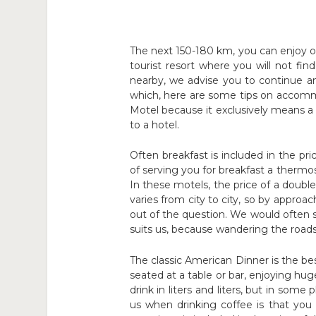
The next 150-180 km, you can enjoy o
tourist resort where you will not fin
nearby, we advise you to continue 
which, here are some tips on accomm
Motel because it exclusively means a f
to a hotel.
Often breakfast is included in the pr
of serving you for breakfast a thermo
In these motels, the price of a doub
varies from city to city, so by approac
out of the question. We would often s
suits us, because wandering the roads
The classic American Dinner is the b
seated at a table or bar, enjoying huge
drink in liters and liters, but in some
us when drinking coffee is that you 