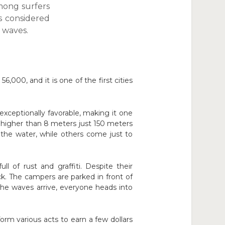
mong surfers
s considered
e waves.
6,000, and it is one of the first cities
ceptionally favorable, making it one
es higher than 8 meters just 150 meters
the water, while others come just to
l of rust and graffiti. Despite their
k. The campers are parked in front of
the waves arrive, everyone heads into
rm various acts to earn a few dollars