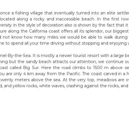
nce a fishing village that eventually turned into an elite sett
cated along a rocky and inaccessible beach. In the first row 
ity in the style of decoration also is shown by the fact that it 
ure along the California coast offers all its splendor, our bigg
d not know how many miles we would be able to walk during t
me to spend all your time driving without stopping and enjoying w
-By-the-Sea. It is mostly a newer tourist resort with a large beau
othing but the sandy beach attracts our attention, we continue ou
coast called Big Sur. Here the road climbs to 1500 m above s
you are only 4 km away from the Pacific. The coast carved in a hi
t twenty meters above the sea. At the very top, meadows are o
 red, and yellow rocks, white waves, crashing against the rocks, a