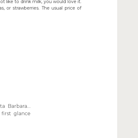
ot like to drink milk, you would love it.
, or strawberries. The usual price of
ta Barbara…
first glance