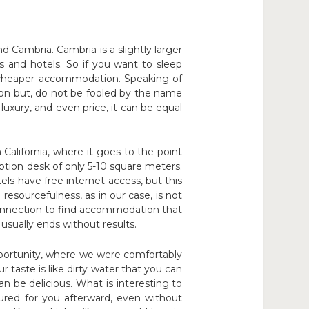
Cambria. Cambria is a slightly larger
ts and hotels. So if you want to sleep
 cheaper accommodation. Speaking of
on but, do not be fooled by the name
luxury, and even price, it can be equal
California, where it goes to the point
ption desk of only 5-10 square meters.
s have free internet access, but this
 resourcefulness, as in our case, is not
 connection to find accommodation that
usually ends without results.
pportunity, where we were comfortably
r taste is like dirty water that you can
can be delicious. What is interesting to
oured for you afterward, even without