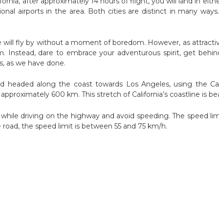
ornia, after approximately 14 hours of flight, you will land in eith
nal airports in the area. Both cities are distinct in many ways. 
 will fly by without a moment of boredom. However, as attractive
. Instead, dare to embrace your adventurous spirit, get behind
is, as we have done.
nd headed along the coast towards Los Angeles, using the Cab
approximately 600 km. This stretch of California’s coastline is bea
 while driving on the highway and avoid speeding. The speed limi
 road, the speed limit is between 55 and 75 km/h.